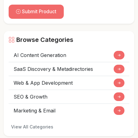
Submit Product
Browse Categories
AI Content Generation
→
SaaS Discovery & Metadirectories
→
Web & App Development
→
SEO & Growth
→
Marketing & Email
→
View All Categories