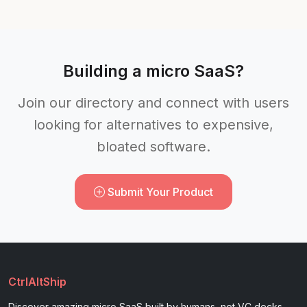
Building a micro SaaS?
Join our directory and connect with users
looking for alternatives to expensive,
bloated software.
Submit Your Product
CtrlAltShip
Discover amazing micro SaaS built by humans, not VC decks.