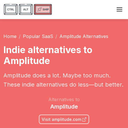
Home
Popular SaaS
Amplitude Alternatives
Indie alternatives to
Amplitude
Amplitude does a lot. Maybe too much.
These indie alternatives do less—but better.
Alternatives to
Amplitude
Visit amplitude.com