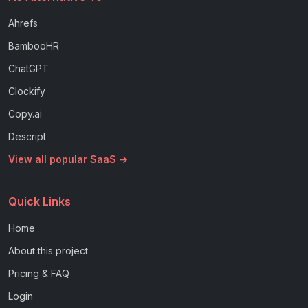
Ahrefs
BambooHR
ChatGPT
Clockify
Copy.ai
Descript
View all popular SaaS →
Quick Links
Home
About this project
Pricing & FAQ
Login