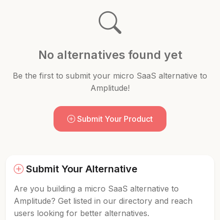
No alternatives found yet
Be the first to submit your micro SaaS alternative to
Amplitude!
Submit Your Product
Submit Your Alternative
Are you building a micro SaaS alternative to
Amplitude? Get listed in our directory and reach
users looking for better alternatives.