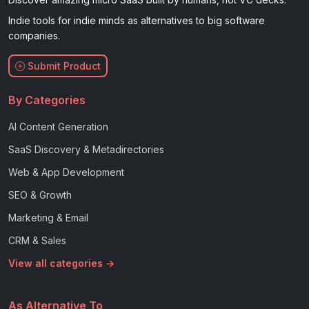
Indie tools for indie minds as alternatives to big software
companies.
Submit Product
By Categories
AI Content Generation
SaaS Discovery & Metadirectories
Web & App Development
SEO & Growth
Marketing & Email
CRM & Sales
View all categories →
As Alternative To