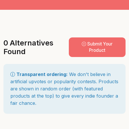
0 Alternatives
Submit Your
Found
Product
Transparent ordering:
We don't believe in
artificial upvotes or popularity contests. Products
are shown in random order (with featured
products at the top) to give every indie founder a
fair chance.