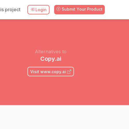
is project
Submit Your Product
Login
Alternatives to
Copy.ai
Visit www.copy.ai