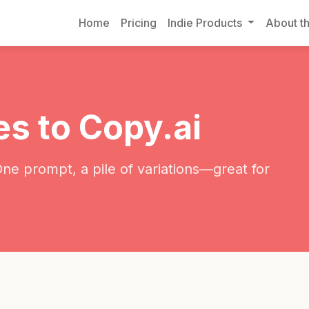
Home
Pricing
Indie Products
About th
es to Copy.ai
One prompt, a pile of variations—great for