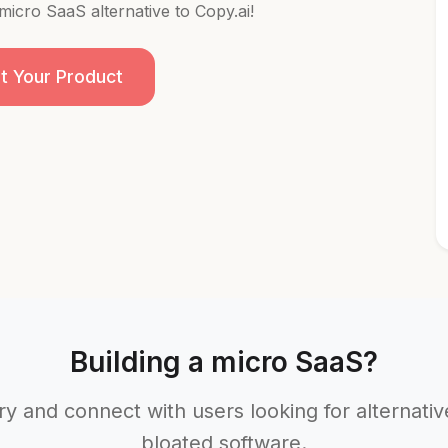
 micro SaaS alternative to Copy.ai!
t Your Product
Building a micro SaaS?
ry and connect with users looking for alternati
bloated software.