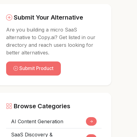
Submit Your Alternative
Are you building a micro SaaS
alternative to Copy.ai? Get listed in our
directory and reach users looking for
better alternatives.
Submit Product
Browse Categories
AI Content Generation
→
SaaS Discovery &