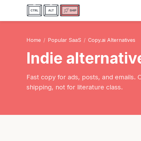
Home
Popular SaaS
Copy.ai Alternatives
Indie alternativ
Fast copy for ads, posts, and emails. 
shipping, not for literature class.