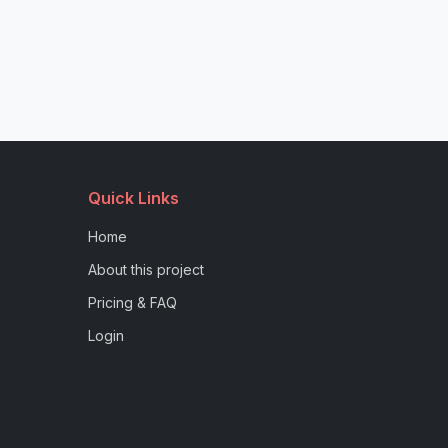
Quick Links
Home
About this project
Pricing & FAQ
Login