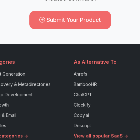
Submit Your Product
gories
As Alternative To
t Generation
Ahrefs
overy & Metadirectories
BambooHR
p Development
ChatGPT
owth
Clockify
 & Email
Copy.ai
les
Descript
 categories →
View all popular SaaS →