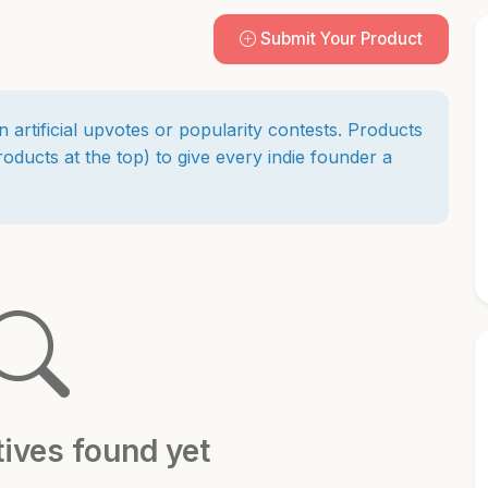
Submit Your Product
n artificial upvotes or popularity contests. Products
ducts at the top) to give every indie founder a
tives found yet