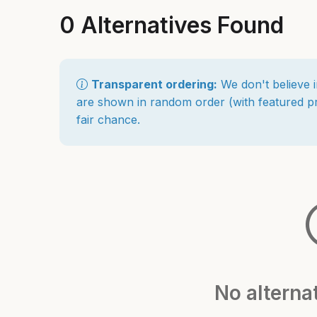
0 Alternatives Found
Transparent ordering:
We don't believe i
are shown in random order (with featured pro
fair chance.
No alterna