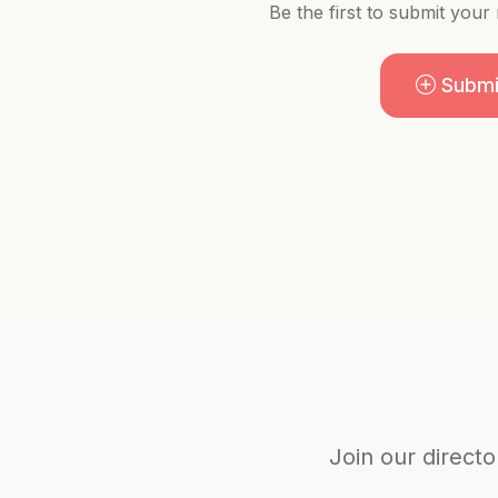
Be the first to submit your
Submi
Join our directo