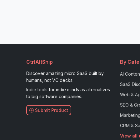
CtrlAltShip
By Cate
Discover amazing micro SaaS built by
AI Conten
humans, not VC decks.
SaaS Disc
Indie tools for indie minds as alternatives
Web & Ap
to big software companies.
SEO & Gr
Submit Product
Marketing
CRM & Sa
View all