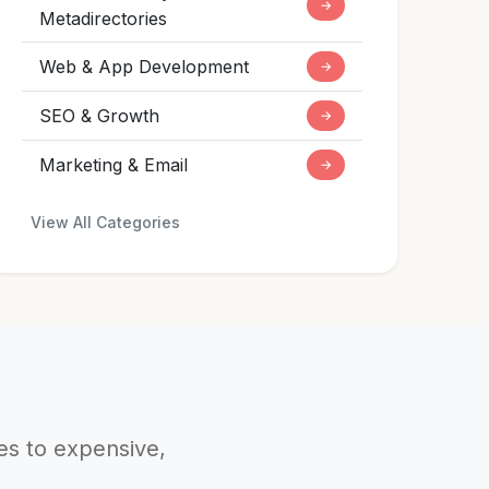
→
Metadirectories
Web & App Development
→
SEO & Growth
→
Marketing & Email
→
View All Categories
ves to expensive,