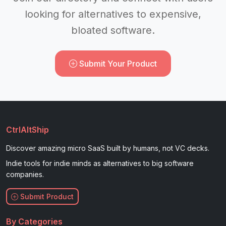
looking for alternatives to expensive,
bloated software.
Submit Your Product
CtrlAltShip
Discover amazing micro SaaS built by humans, not VC decks.
Indie tools for indie minds as alternatives to big software
companies.
Submit Product
By Categories