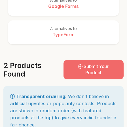
Alternatives to
Google Forms
Alternatives to
TypeForm
2 Products
Submit Your
Found
Product
Transparent ordering:
We don't believe in
artificial upvotes or popularity contests. Products
are shown in random order (with featured
products at the top) to give every indie founder a
fair chance.