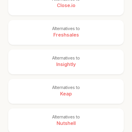
Close.io
Alternatives to
Freshsales
Alternatives to
Insightly
Alternatives to
Keap
Alternatives to
Nutshell