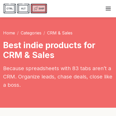
Home
Categories
CRM & Sales
Best indie products for
CRM & Sales
Because spreadsheets with 83 tabs aren’t a
CRM. Organize leads, chase deals, close like
a boss.