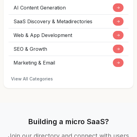
AI Content Generation
→
SaaS Discovery & Metadirectories
→
Web & App Development
→
SEO & Growth
→
Marketing & Email
→
View All Categories
Building a micro SaaS?
Join our directory and connect with users