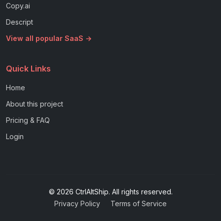
Copy.ai
Descript
View all popular SaaS →
Quick Links
Home
About this project
Pricing & FAQ
Login
© 2026 CtrlAltShip. All rights reserved.
Privacy Policy
Terms of Service