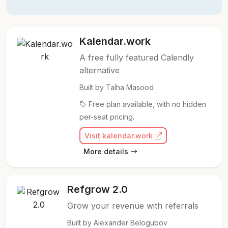
Kalendar.work
A free fully featured Calendly
alternative
Built by Talha Masood
Free plan available, with no hidden
per-seat pricing.
Visit kalendar.work
More details
Refgrow 2.0
Grow your revenue with referrals
Built by Alexander Belogubov