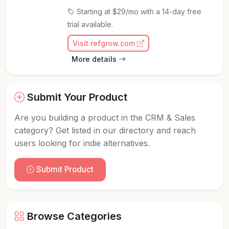
Starting at $29/mo with a 14-day free
trial available.
Visit refgrow.com
More details
Submit Your Product
Are you building a product in the CRM & Sales
category? Get listed in our directory and reach
users looking for indie alternatives.
Submit Product
Browse Categories