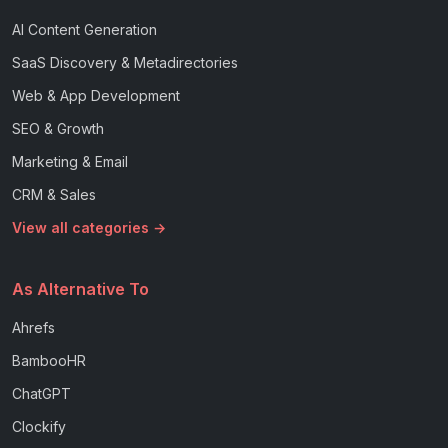
AI Content Generation
SaaS Discovery & Metadirectories
Web & App Development
SEO & Growth
Marketing & Email
CRM & Sales
View all categories →
As Alternative To
Ahrefs
BambooHR
ChatGPT
Clockify