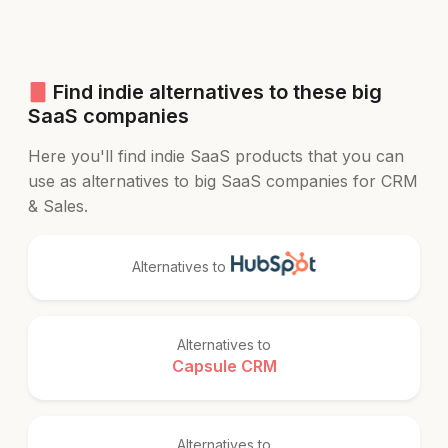
Find indie alternatives to these big
SaaS companies
Here you'll find indie SaaS products that you can
use as alternatives to big SaaS companies for CRM
& Sales.
Alternatives to
Alternatives to
Capsule CRM
Alternatives to