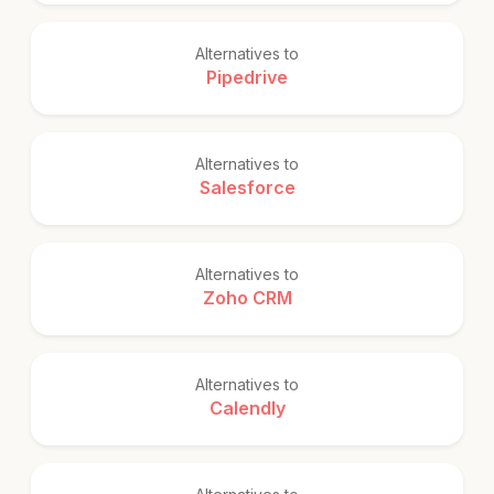
Alternatives to
Pipedrive
Alternatives to
Salesforce
Alternatives to
Zoho CRM
Alternatives to
Calendly