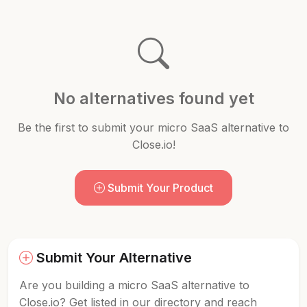
No alternatives found yet
Be the first to submit your micro SaaS alternative to
Close.io!
Submit Your Product
Submit Your Alternative
Are you building a micro SaaS alternative to
Close.io? Get listed in our directory and reach