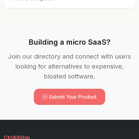
Building a micro SaaS?
Join our directory and connect with users
looking for alternatives to expensive,
bloated software.
Submit Your Product
CtrlAltShip