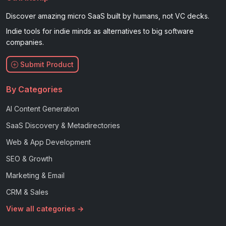
Discover amazing micro SaaS built by humans, not VC decks.
Indie tools for indie minds as alternatives to big software
companies.
Submit Product
By Categories
AI Content Generation
SaaS Discovery & Metadirectories
Web & App Development
SEO & Growth
Marketing & Email
CRM & Sales
View all categories →