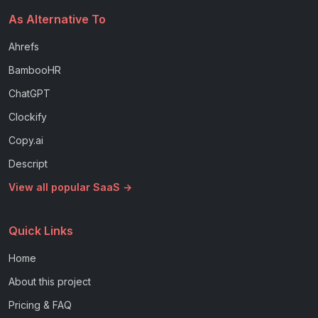
As Alternative To
Ahrefs
BambooHR
ChatGPT
Clockify
Copy.ai
Descript
View all popular SaaS →
Quick Links
Home
About this project
Pricing & FAQ