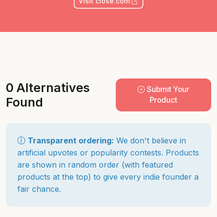
Visit close.com
0 Alternatives
Submit Your
Found
Product
Transparent ordering:
We don't believe in
artificial upvotes or popularity contests. Products
are shown in random order (with featured
products at the top) to give every indie founder a
fair chance.