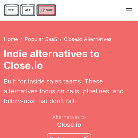
Home
Popular SaaS
Close.io Alternatives
Indie alternatives to
Close.io
Built for inside sales teams. These
alternatives focus on calls, pipelines, and
follow-ups that don’t fail.
Alternatives to
Close.io