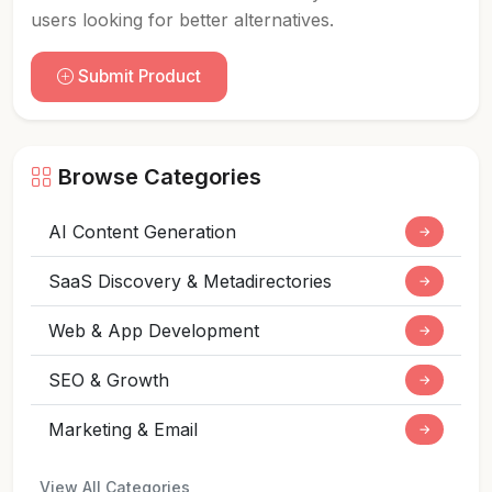
users looking for better alternatives.
Submit Product
Browse Categories
AI Content Generation
→
SaaS Discovery & Metadirectories
→
Web & App Development
→
SEO & Growth
→
Marketing & Email
→
View All Categories