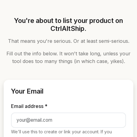
You're about to list your product on
CtrlAltShip.
That means you're serious. Or at least semi-serious.
Fill out the info below. It won't take long, unless your
tool does too many things (in which case, yikes).
Your Email
Email address *
We'll use this to create or link your account. If you