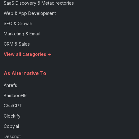
SaaS Discovery & Metadirectories
Web & App Development
SEO & Growth
Marketing & Email
CRM & Sales
View all categories →
As Alternative To
Ahrefs
BambooHR
ChatGPT
Clockify
Copy.ai
Descript