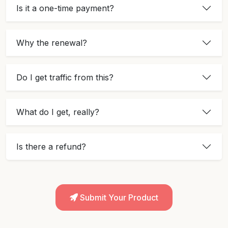
Is it a one-time payment?
Why the renewal?
Do I get traffic from this?
What do I get, really?
Is there a refund?
Submit Your Product