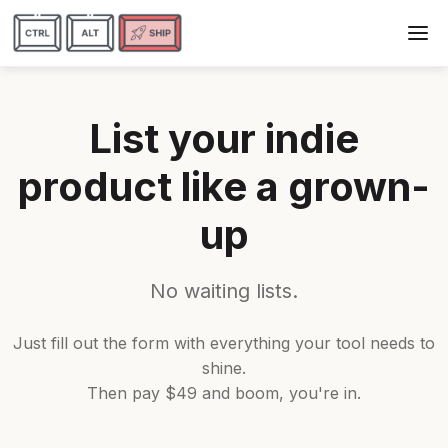
List your indie
product like a grown-
up
No waiting lists.
Just fill out the form with everything your tool needs to
shine.
Then pay $49 and boom, you're in.