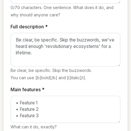
0
/70 characters. One sentence. What does it do, and
why should anyone care?
Full description *
Be clear, be specific. Skip the buzzwords.
You can use [b]bold[/b] and [i]italic[/i].
Main features *
What can it do, exactly?