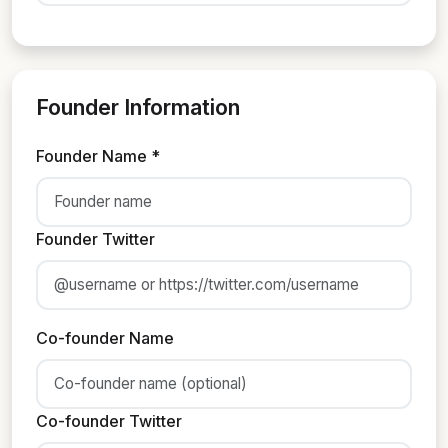
Founder Information
Founder Name *
Founder Twitter
Co-founder Name
Co-founder Twitter