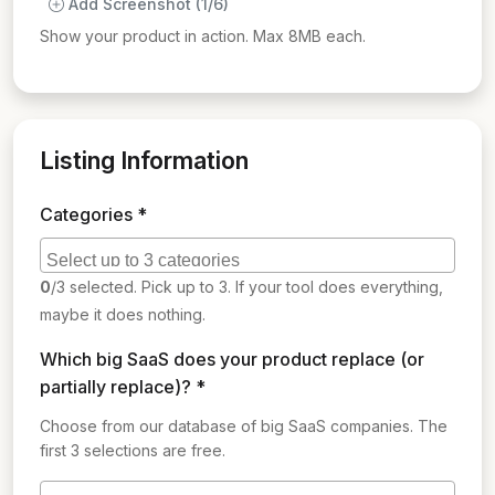
Add Screenshot (1/6)
Show your product in action. Max 8MB each.
Listing Information
Categories *
0
/3 selected. Pick up to 3. If your tool does everything,
maybe it does nothing.
Which big SaaS does your product replace (or
partially replace)? *
Choose from our database of big SaaS companies. The
first 3 selections are free.