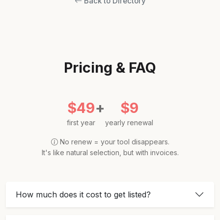
Back to Directory
Pricing & FAQ
$49
+
$9
first year
yearly renewal
No renew = your tool disappears.
It's like natural selection, but with invoices.
How much does it cost to get listed?