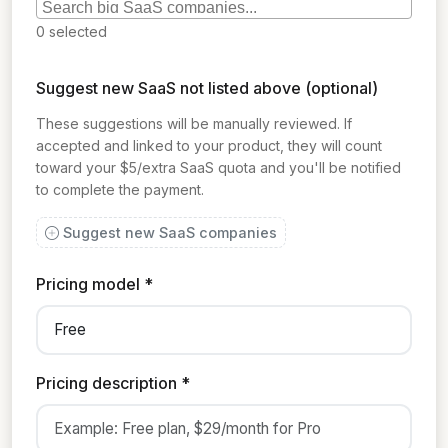
0
selected
Suggest new SaaS not listed above (optional)
These suggestions will be manually reviewed. If
accepted and linked to your product, they will count
toward your $5/extra SaaS quota and you'll be notified
to complete the payment.
Suggest new SaaS companies
Pricing model *
Pricing description *