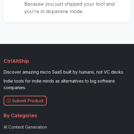
Because you just shipped your tool and
you're in dopamine mode.
CtrlAltShip
Discover amazing micro SaaS built by humans, not VC decks.
Indie tools for indie minds as alternatives to big software
companies.
Submit Product
By Categories
AI Content Generation