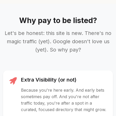
Why pay to be listed?
Let's be honest: this site is new. There's no
magic traffic (yet). Google doesn't love us
(yet). So why pay?
Extra Visibility (or not)
Because you're here early. And early bets
sometimes pay off. And you're not after
traffic today, you're after a spot in a
curated, focused directory that might grow.