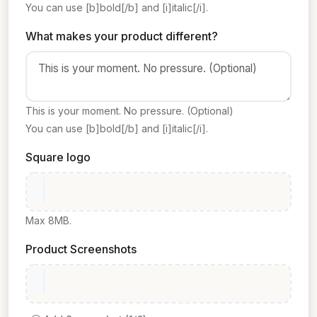
You can use [b]bold[/b] and [i]italic[/i].
What makes your product different?
This is your moment. No pressure. (Optional)
You can use [b]bold[/b] and [i]italic[/i].
Square logo
Max 8MB.
Product Screenshots