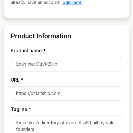
already have an account,
login here
.
Product Information
Product name *
URL *
Tagline *