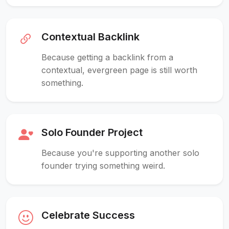
Contextual Backlink
Because getting a backlink from a
contextual, evergreen page is still worth
something.
Solo Founder Project
Because you're supporting another solo
founder trying something weird.
Celebrate Success