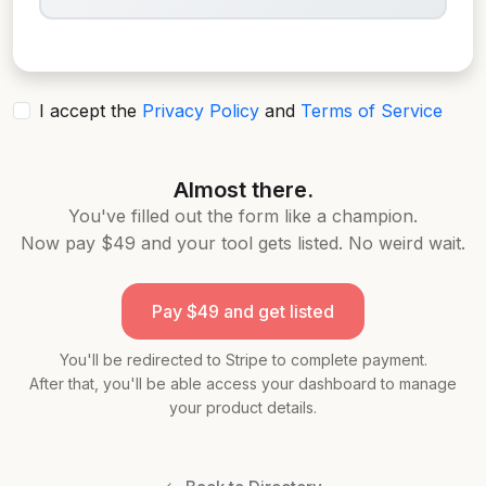
I accept the
Privacy Policy
and
Terms of Service
Almost there.
You've filled out the form like a champion.
Now pay
$49
and your tool gets listed. No weird wait.
Pay
$49
and get listed
You'll be redirected to Stripe to complete payment.
After that, you'll be able access your dashboard to manage
your product details.