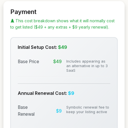
Payment
This cost breakdown shows what it will normally cost
to get listed ($49 + any extras + $9 yearly renewal).
Initial Setup Cost:
$49
$49
Base Price
Includes appearing as
an alternative in up to 3
SaaS
Annual Renewal Cost:
$9
Base
Symbolic renewal fee to
$9
keep your listing active
Renewal