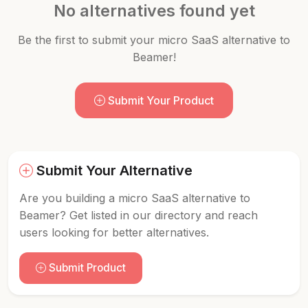
No alternatives found yet
Be the first to submit your micro SaaS alternative to
Beamer!
Submit Your Product
Submit Your Alternative
Are you building a micro SaaS alternative to
Beamer? Get listed in our directory and reach
users looking for better alternatives.
Submit Product