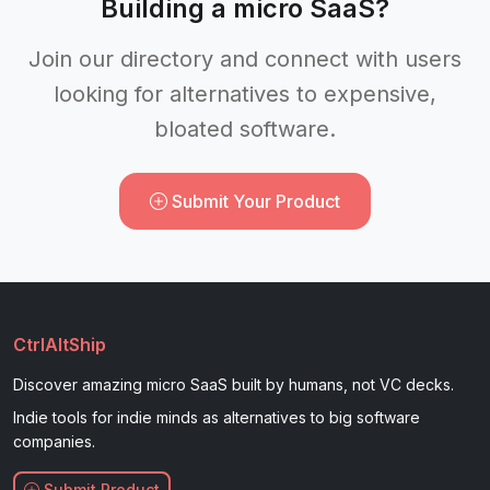
Building a micro SaaS?
Join our directory and connect with users
looking for alternatives to expensive,
bloated software.
Submit Your Product
CtrlAltShip
Discover amazing micro SaaS built by humans, not VC decks.
Indie tools for indie minds as alternatives to big software
companies.
Submit Product