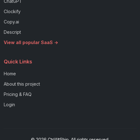
ChatGPT
Clockify
Copy.ai
Descript
View all popular SaaS →
Quick Links
Home
About this project
Pricing & FAQ
Login
© 2026 CtrlAltShip. All rights reserved.