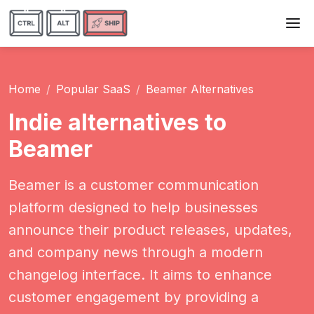
Home
Popular SaaS
Beamer Alternatives
Indie alternatives to
Beamer
Beamer is a customer communication
platform designed to help businesses
announce their product releases, updates,
and company news through a modern
changelog interface. It aims to enhance
customer engagement by providing a