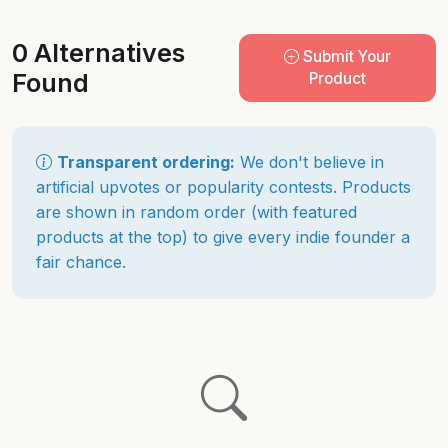
0 Alternatives
Submit Your
Found
Product
Transparent ordering:
We don't believe in
artificial upvotes or popularity contests. Products
are shown in random order (with featured
products at the top) to give every indie founder a
fair chance.