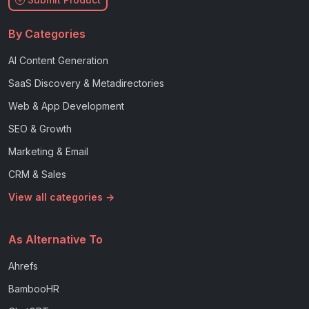
By Categories
AI Content Generation
SaaS Discovery & Metadirectories
Web & App Development
SEO & Growth
Marketing & Email
CRM & Sales
View all categories →
As Alternative To
Ahrefs
BambooHR