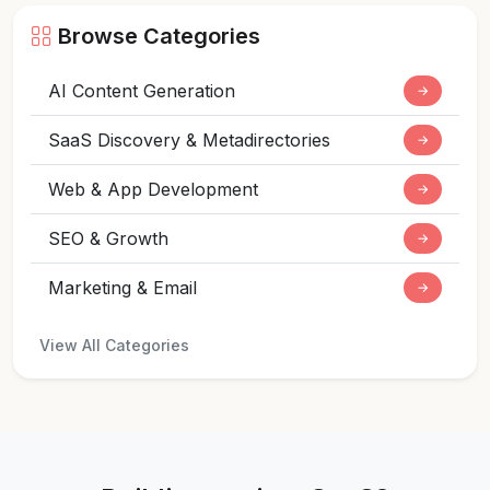
Browse Categories
AI Content Generation
→
SaaS Discovery & Metadirectories
→
Web & App Development
→
SEO & Growth
→
Marketing & Email
→
View All Categories