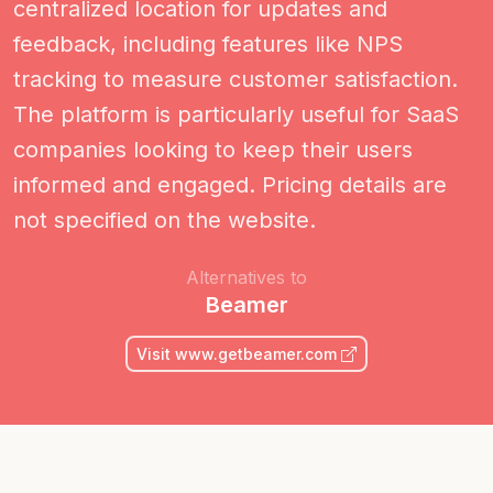
centralized location for updates and
feedback, including features like NPS
tracking to measure customer satisfaction.
The platform is particularly useful for SaaS
companies looking to keep their users
informed and engaged. Pricing details are
not specified on the website.
Alternatives to
Beamer
Visit www.getbeamer.com