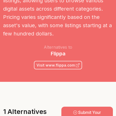
listings, allowing users to browse various
digital assets across different categories.
Pricing varies significantly based on the
asset's value, with some listings starting at a
few hundred dollars.
Alternatives to
Flippa
Visit www.flippa.com
1 Alternatives
Submit Your