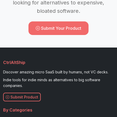
looking for alternatives to expensive,
bloated software.
Submit Your Product
CtrlAltShip
Discover amazing micro SaaS built by humans, not VC decks.
Indie tools for indie minds as alternatives to big software
companies.
Submit Product
By Categories