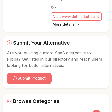
-
Visit www.dotmarket.eu
More details
Submit Your Alternative
Are you building a micro SaaS alternative to
Flippa? Get listed in our directory and reach users
looking for better alternatives.
Submit Product
Browse Categories