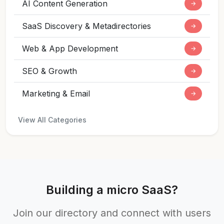
AI Content Generation
→
SaaS Discovery & Metadirectories
→
Web & App Development
→
SEO & Growth
→
Marketing & Email
→
View All Categories
Building a micro SaaS?
Join our directory and connect with users