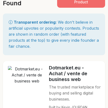
Found
Product
Transparent ordering:
We don't believe in
artificial upvotes or popularity contests. Products
are shown in random order (with featured
products at the top) to give every indie founder a
fair chance.
Dotmarket.eu -
Achat / vente de
business web
The trusted marketplace for
buying and selling digital
businesses.
Built by Kevin JOURDAN