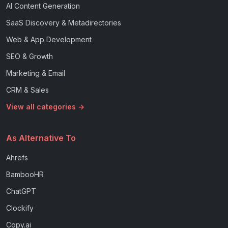
AI Content Generation
SaaS Discovery & Metadirectories
Web & App Development
SEO & Growth
Marketing & Email
CRM & Sales
View all categories →
As Alternative To
Ahrefs
BambooHR
ChatGPT
Clockify
Copy.ai