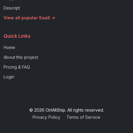
Descript
View all popular SaaS →
Quick Links
Home
About this project
Pricing & FAQ
Login
© 2026 CtrlAltShip. All rights reserved.
Privacy Policy
Terms of Service