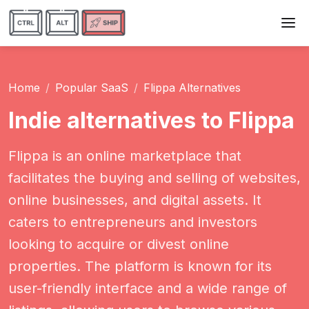
Home
Popular SaaS
Flippa Alternatives
Indie alternatives to Flippa
Flippa is an online marketplace that
facilitates the buying and selling of websites,
online businesses, and digital assets. It
caters to entrepreneurs and investors
looking to acquire or divest online
properties. The platform is known for its
user-friendly interface and a wide range of