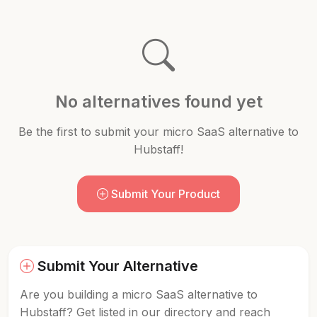
No alternatives found yet
Be the first to submit your micro SaaS alternative to
Hubstaff!
Submit Your Product
Submit Your Alternative
Are you building a micro SaaS alternative to
Hubstaff? Get listed in our directory and reach