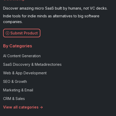
Discover amazing micro SaaS built by humans, not VC decks.
Indie tools for indie minds as alternatives to big software
companies.
Submit Product
By Categories
AI Content Generation
SaaS Discovery & Metadirectories
Web & App Development
SEO & Growth
Marketing & Email
CRM & Sales
View all categories →