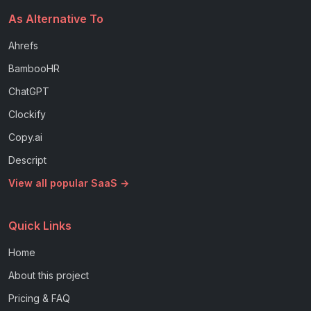
As Alternative To
Ahrefs
BambooHR
ChatGPT
Clockify
Copy.ai
Descript
View all popular SaaS →
Quick Links
Home
About this project
Pricing & FAQ