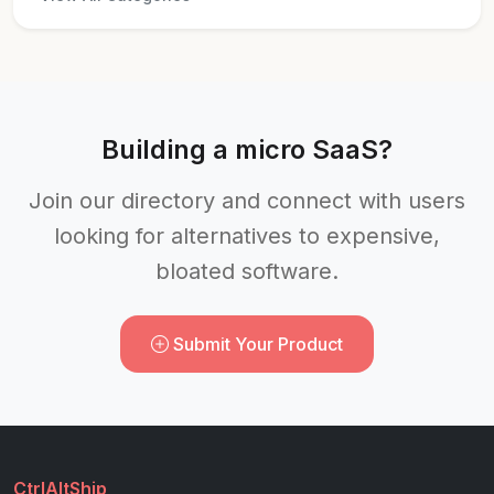
Building a micro SaaS?
Join our directory and connect with users
looking for alternatives to expensive,
bloated software.
Submit Your Product
CtrlAltShip