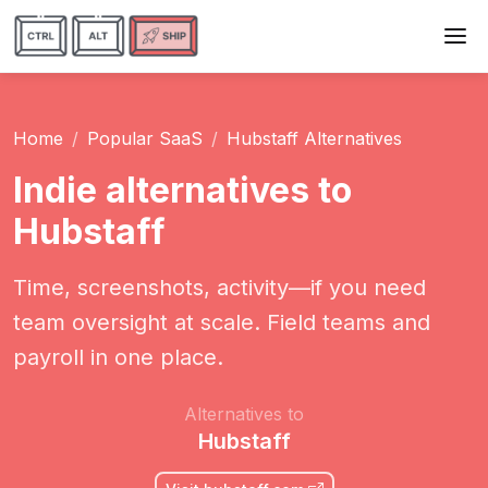
Home
Popular SaaS
Hubstaff Alternatives
Indie alternatives to
Hubstaff
Time, screenshots, activity—if you need
team oversight at scale. Field teams and
payroll in one place.
Alternatives to
Hubstaff