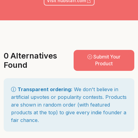
Visit hubstaff.com
0 Alternatives
Submit Your
Found
Product
Transparent ordering:
We don't believe in
artificial upvotes or popularity contests. Products
are shown in random order (with featured
products at the top) to give every indie founder a
fair chance.