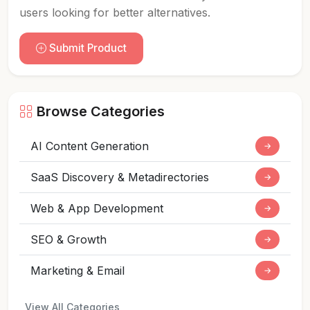
users looking for better alternatives.
Submit Product
Browse Categories
AI Content Generation
→
SaaS Discovery & Metadirectories
→
Web & App Development
→
SEO & Growth
→
Marketing & Email
→
View All Categories