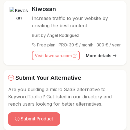
Kiwosan
Increase traffic to your website by
creating the best content
Built by Ángel Rodríguez
Free plan · PRO: 30 € / month · 300 € / year
Visit kiwosan.com
More details
Submit Your Alternative
Are you building a micro SaaS alternative to
KeywordTool.io? Get listed in our directory and
reach users looking for better alternatives.
Submit Product