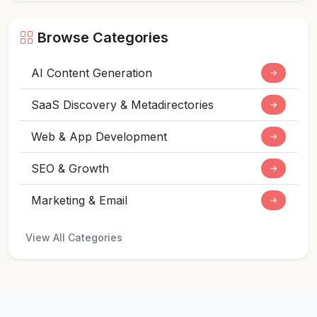
Browse Categories
AI Content Generation
→
SaaS Discovery & Metadirectories
→
Web & App Development
→
SEO & Growth
→
Marketing & Email
→
View All Categories