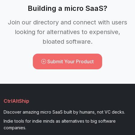
Building a micro SaaS?
Join our directory and connect with users
looking for alternatives to expensive,
bloated software.
Submit Your Product
CtrlAltShip
Discover amazing micro SaaS built by humans, not VC decks.
Indie tools for indie minds as alternatives to big software
companies.