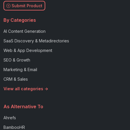
Submit Product
By Categories
AI Content Generation
SaaS Discovery & Metadirectories
Web & App Development
SEO & Growth
Marketing & Email
CRM & Sales
View all categories →
As Alternative To
Ahrefs
BambooHR