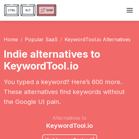
Home
Popular SaaS
KeywordTool.io Alternatives
Indie alternatives to
KeywordTool.io
You typed a keyword? Here’s 600 more.
These alternatives find keywords without
the Google UI pain.
Alternatives to
KeywordTool.io