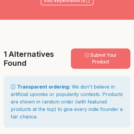
Visit keywordtool.io
1 Alternatives
Submit Your
Found
Product
Transparent ordering:
We don't believe in
artificial upvotes or popularity contests. Products
are shown in random order (with featured
products at the top) to give every indie founder a
fair chance.