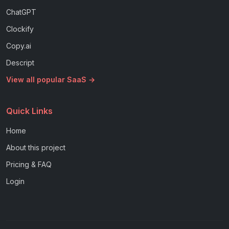
ChatGPT
Clockify
Copy.ai
Descript
View all popular SaaS →
Quick Links
Home
About this project
Pricing & FAQ
Login