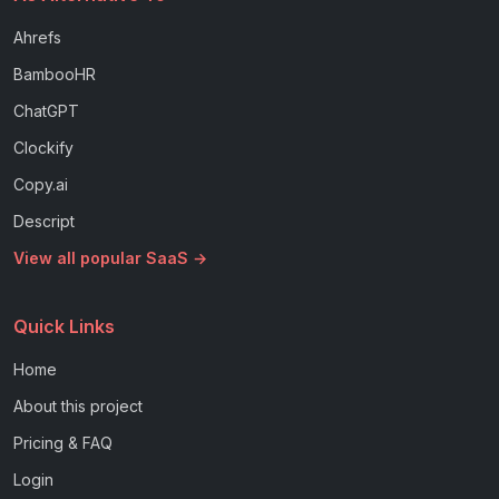
Ahrefs
BambooHR
ChatGPT
Clockify
Copy.ai
Descript
View all popular SaaS →
Quick Links
Home
About this project
Pricing & FAQ
Login