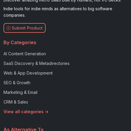
Indie tools for indie minds as alternatives to big software
companies.
Submit Product
By Categories
AI Content Generation
SaaS Discovery & Metadirectories
Web & App Development
SEO & Growth
Marketing & Email
CRM & Sales
View all categories →
As Alternative To