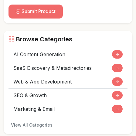
Submit Product
Browse Categories
AI Content Generation
→
SaaS Discovery & Metadirectories
→
Web & App Development
→
SEO & Growth
→
Marketing & Email
→
View All Categories