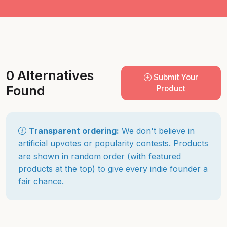
0 Alternatives
Submit Your
Found
Product
Transparent ordering:
We don't believe in
artificial upvotes or popularity contests. Products
are shown in random order (with featured
products at the top) to give every indie founder a
fair chance.