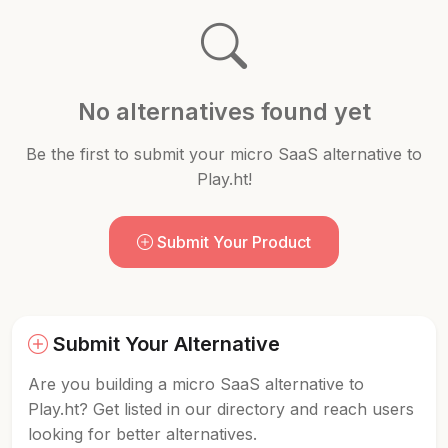
No alternatives found yet
Be the first to submit your micro SaaS alternative to
Play.ht!
Submit Your Product
Submit Your Alternative
Are you building a micro SaaS alternative to
Play.ht? Get listed in our directory and reach users
looking for better alternatives.