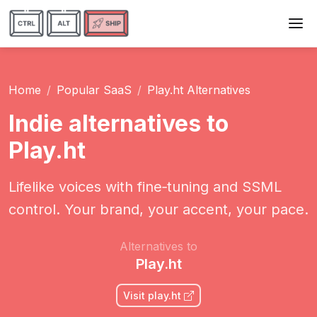
Home
Popular SaaS
Play.ht Alternatives
Indie alternatives to
Play.ht
Lifelike voices with fine‑tuning and SSML
control. Your brand, your accent, your pace.
Alternatives to
Play.ht
Visit play.ht