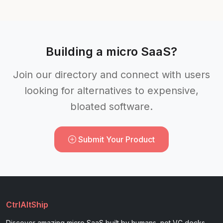
Building a micro SaaS?
Join our directory and connect with users
looking for alternatives to expensive,
bloated software.
Submit Your Product
CtrlAltShip
Discover amazing micro SaaS built by humans, not VC decks.