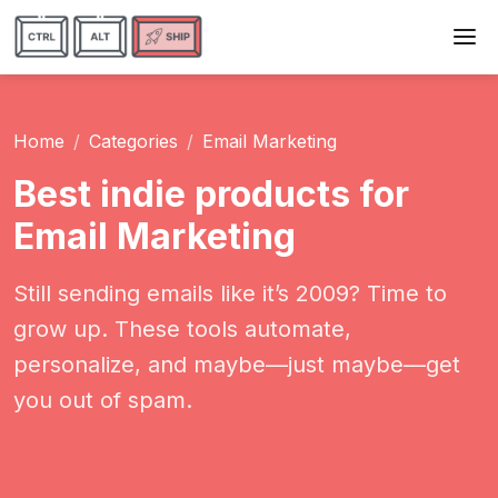
Home
Categories
Email Marketing
Best indie products for
Email Marketing
Still sending emails like it’s 2009? Time to
grow up. These tools automate,
personalize, and maybe—just maybe—get
you out of spam.