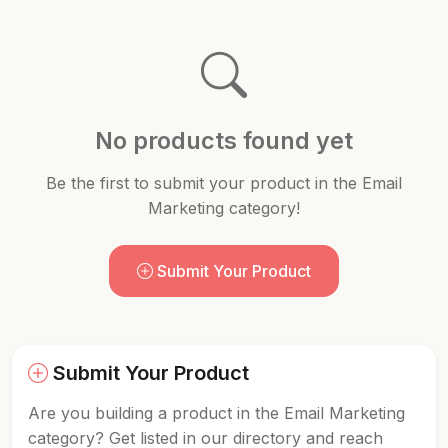
No products found yet
Be the first to submit your product in the Email
Marketing category!
Submit Your Product
Submit Your Product
Are you building a product in the Email Marketing
category? Get listed in our directory and reach