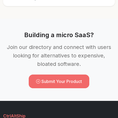
Building a micro SaaS?
Join our directory and connect with users
looking for alternatives to expensive,
bloated software.
Submit Your Product
CtrlAltShip