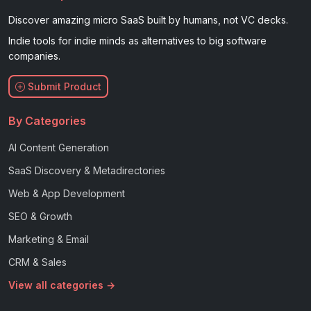
Discover amazing micro SaaS built by humans, not VC decks.
Indie tools for indie minds as alternatives to big software
companies.
Submit Product
By Categories
AI Content Generation
SaaS Discovery & Metadirectories
Web & App Development
SEO & Growth
Marketing & Email
CRM & Sales
View all categories →