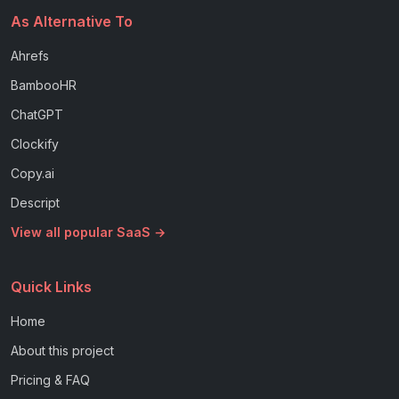
As Alternative To
Ahrefs
BambooHR
ChatGPT
Clockify
Copy.ai
Descript
View all popular SaaS →
Quick Links
Home
About this project
Pricing & FAQ