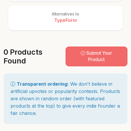
Alternatives to
TypeForm
0 Products
Submit Your
Found
Product
Transparent ordering:
We don't believe in
artificial upvotes or popularity contests. Products
are shown in random order (with featured
products at the top) to give every indie founder a
fair chance.