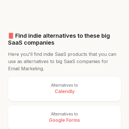
Find indie alternatives to these big
SaaS companies
Here you'll find indie SaaS products that you can
use as alternatives to big SaaS companies for
Email Marketing.
Alternatives to
Calendly
Alternatives to
Google Forms