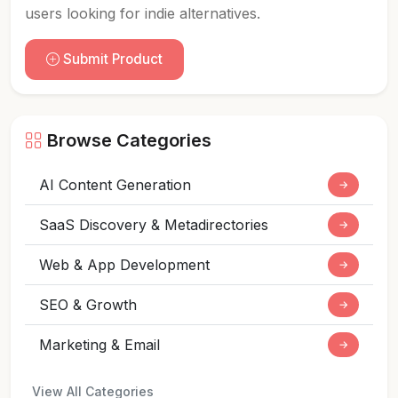
users looking for indie alternatives.
Submit Product
Browse Categories
AI Content Generation
→
SaaS Discovery & Metadirectories
→
Web & App Development
→
SEO & Growth
→
Marketing & Email
→
View All Categories