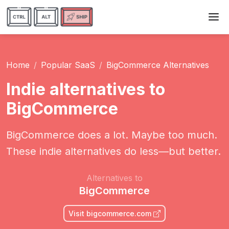
Home
Popular SaaS
BigCommerce Alternatives
Indie alternatives to
BigCommerce
BigCommerce does a lot. Maybe too much.
These indie alternatives do less—but better.
Alternatives to
BigCommerce
Visit bigcommerce.com