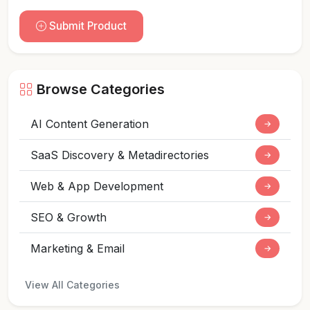
Submit Product
Browse Categories
AI Content Generation
→
SaaS Discovery & Metadirectories
→
Web & App Development
→
SEO & Growth
→
Marketing & Email
→
View All Categories