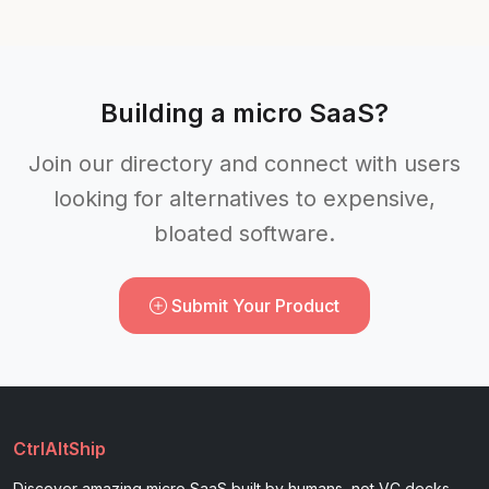
Building a micro SaaS?
Join our directory and connect with users
looking for alternatives to expensive,
bloated software.
Submit Your Product
CtrlAltShip
Discover amazing micro SaaS built by humans, not VC decks.