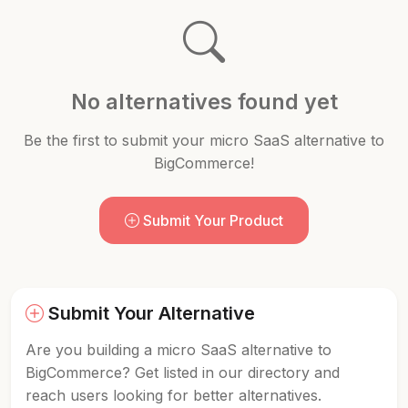
No alternatives found yet
Be the first to submit your micro SaaS alternative to
BigCommerce!
Submit Your Product
Submit Your Alternative
Are you building a micro SaaS alternative to
BigCommerce? Get listed in our directory and
reach users looking for better alternatives.