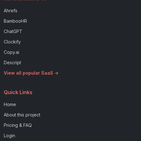
Ahrefs
BambooHR
ChatGPT
Clockify
Copy.ai
Descript
View all popular SaaS →
Quick Links
Home
About this project
Pricing & FAQ
Login