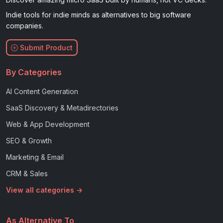
Indie tools for indie minds as alternatives to big software
companies.
Submit Product
By Categories
AI Content Generation
SaaS Discovery & Metadirectories
Web & App Development
SEO & Growth
Marketing & Email
CRM & Sales
View all categories →
As Alternative To