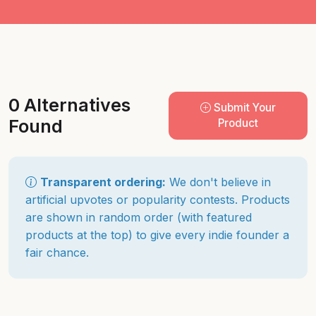
0 Alternatives
Submit Your
Found
Product
Transparent ordering:
We don't believe in
artificial upvotes or popularity contests. Products
are shown in random order (with featured
products at the top) to give every indie founder a
fair chance.