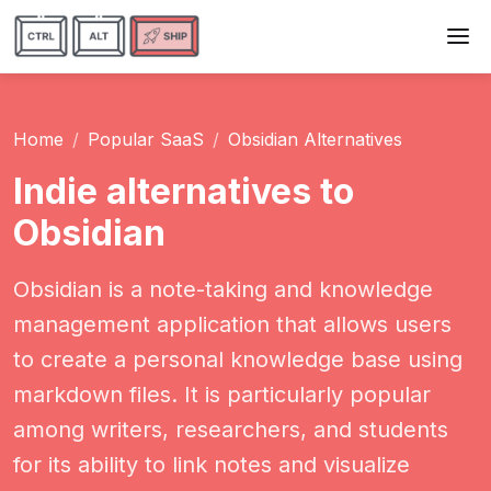
Home
Popular SaaS
Obsidian Alternatives
Indie alternatives to
Obsidian
Obsidian is a note-taking and knowledge
management application that allows users
to create a personal knowledge base using
markdown files. It is particularly popular
among writers, researchers, and students
for its ability to link notes and visualize