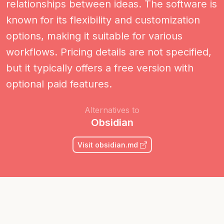
relationships between ideas. The software is
known for its flexibility and customization
options, making it suitable for various
workflows. Pricing details are not specified,
but it typically offers a free version with
optional paid features.
Alternatives to
Obsidian
Visit obsidian.md