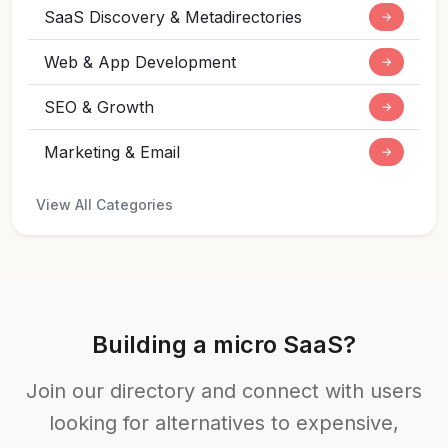
SaaS Discovery & Metadirectories
→
Web & App Development
→
SEO & Growth
→
Marketing & Email
→
View All Categories
Building a micro SaaS?
Join our directory and connect with users
looking for alternatives to expensive,