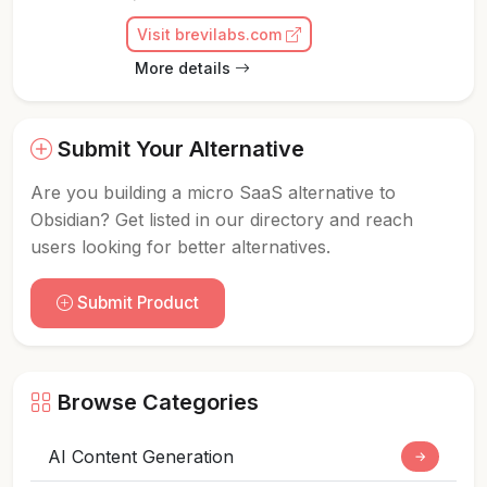
Visit brevilabs.com
More details
Submit Your Alternative
Are you building a micro SaaS alternative to
Obsidian? Get listed in our directory and reach
users looking for better alternatives.
Submit Product
Browse Categories
AI Content Generation
→