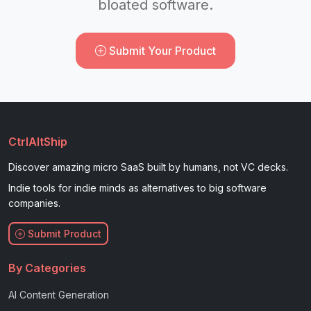
bloated software.
Submit Your Product
CtrlAltShip
Discover amazing micro SaaS built by humans, not VC decks.
Indie tools for indie minds as alternatives to big software
companies.
Submit Product
By Categories
AI Content Generation