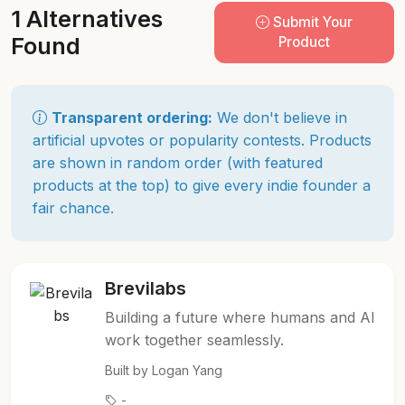
1 Alternatives
Submit Your
Found
Product
Transparent ordering:
We don't believe in
artificial upvotes or popularity contests. Products
are shown in random order (with featured
products at the top) to give every indie founder a
fair chance.
Brevilabs
Building a future where humans and AI
work together seamlessly.
Built by Logan Yang
-