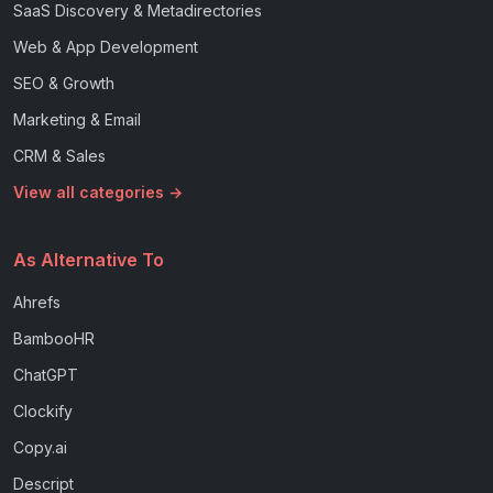
SaaS Discovery & Metadirectories
Web & App Development
SEO & Growth
Marketing & Email
CRM & Sales
View all categories →
As Alternative To
Ahrefs
BambooHR
ChatGPT
Clockify
Copy.ai
Descript