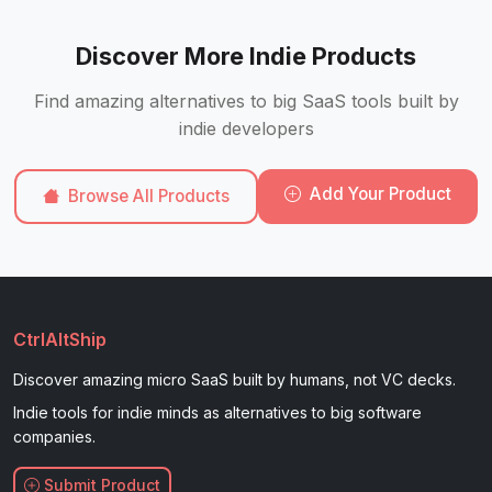
Discover More Indie Products
Find amazing alternatives to big SaaS tools built by
indie developers
Add Your Product
Browse All Products
CtrlAltShip
Discover amazing micro SaaS built by humans, not VC decks.
Indie tools for indie minds as alternatives to big software
companies.
Submit Product