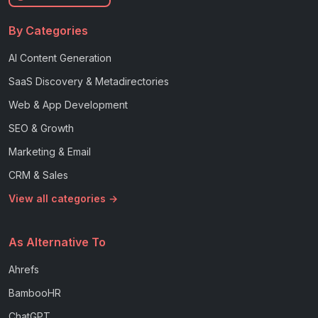
By Categories
AI Content Generation
SaaS Discovery & Metadirectories
Web & App Development
SEO & Growth
Marketing & Email
CRM & Sales
View all categories →
As Alternative To
Ahrefs
BambooHR
ChatGPT