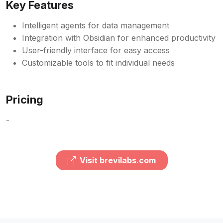
Key Features
Intelligent agents for data management
Integration with Obsidian for enhanced productivity
User-friendly interface for easy access
Customizable tools to fit individual needs
Pricing
-
Visit brevilabs.com