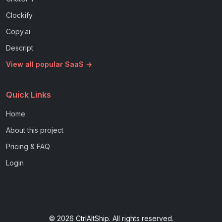
Clockify
Copy.ai
Descript
View all popular SaaS →
Quick Links
Home
About this project
Pricing & FAQ
Login
© 2026 CtrlAltShip. All rights reserved.