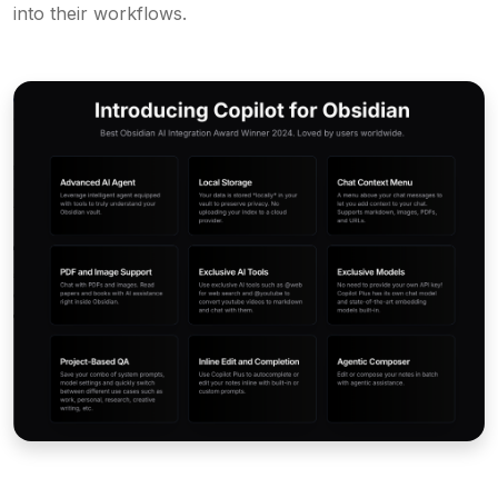
into their workflows.