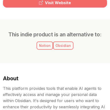
Visit Website
This indie product is an alternative to:
Notion
Obsidian
About
This platform provides tools that enable AI agents to
effectively access and manage your personal data
within Obsidian. It's designed for users who want to
enhance their productivity by seamlessly integrating AI