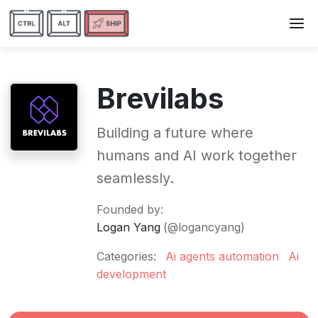
Brevilabs
Building a future where
humans and AI work together
seamlessly.
Founded by:
Logan Yang
(@logancyang)
Categories:
Ai agents automation
Ai
development